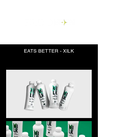
EATS BETTER - XILK