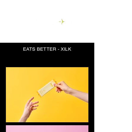
EATS BETTER - XILK